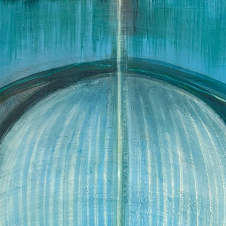
Skip to main content
Skip to navigation