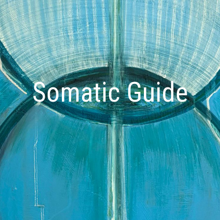
Somatic Guide