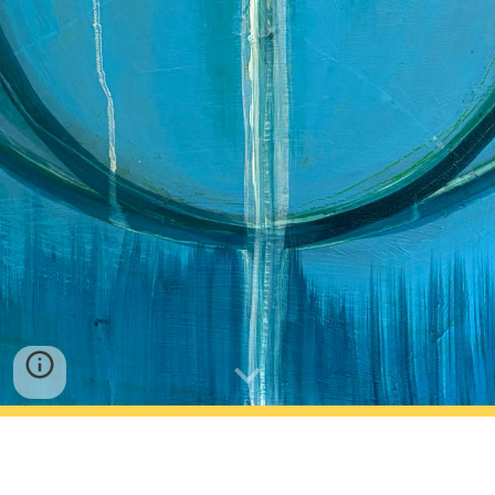
Rachel Scheu, LMT